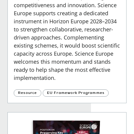
competitiveness and innovation. Science
Europe supports creating a dedicated
instrument in Horizon Europe 2028–2034
to strengthen collaborative, researcher-
driven approaches. Complementing
existing schemes, it would boost scientific
capacity across Europe. Science Europe
welcomes this momentum and stands
ready to help shape the most effective
implementation.
Resource
EU Framework Programmes