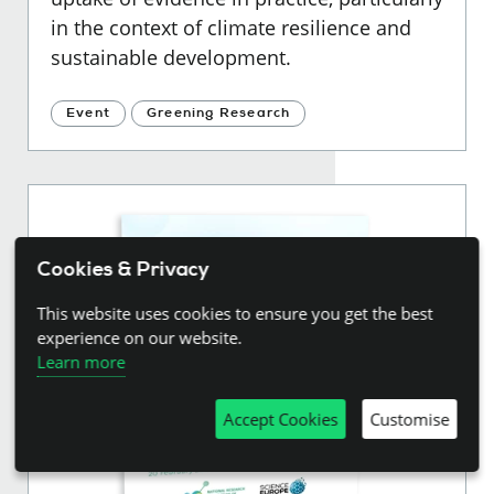
in the context of climate resilience and
sustainable development.
Event
Greening Research
Cookies & Privacy
This website uses cookies to ensure you get the best
experience on our website.
Learn more
Accept Cookies
Customise