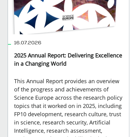
16.07.2026
2025 Annual Report: Delivering Excellence
in a Changing World
This Annual Report provides an overview
of the progress and achievements of
Science Europe across the research policy
topics that it worked on in 2025, including
FP10 development, research culture, trust
in science, research security, Artificial
Intelligence, research assessment,