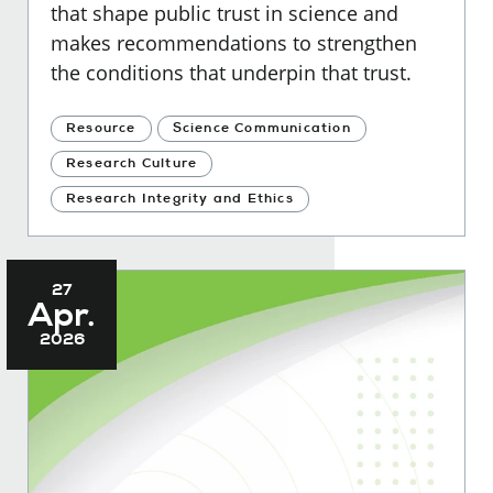
that shape public trust in science and
makes recommendations to strengthen
the conditions that underpin that trust.
Resource
Science Communication
Research Culture
Research Integrity and Ethics
27
Apr.
2026