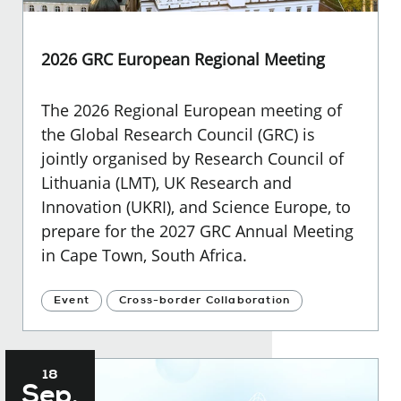
2026 GRC European Regional Meeting
The 2026 Regional European meeting of
the Global Research Council (GRC) is
jointly organised by Research Council of
Lithuania (LMT), UK Research and
Innovation (UKRI), and Science Europe, to
prepare for the 2027 GRC Annual Meeting
in Cape Town, South Africa.
Event
Cross-border Collaboration
18
Sep.