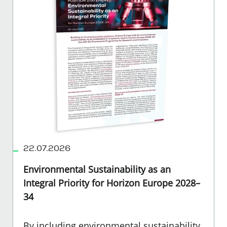
22.07.2026
Environmental Sustainability as an
Integral Priority for Horizon Europe 2028–
34
By including environmental sustainability