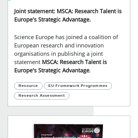
Joint statement: MSCA: Research Talent is
Europe's Strategic Advantage.
Science Europe has joined a coalition of
European research and innovation
organisations in publishing a joint
statement
MSCA: Research Talent is
Europe's Strategic Advantage
.
Resource
EU Framework Programmes
Research Assessment