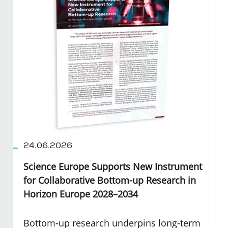
24.06.2026
Science Europe Supports New Instrument
for Collaborative Bottom-up Research in
Horizon Europe 2028–2034
Bottom-up research underpins long-term