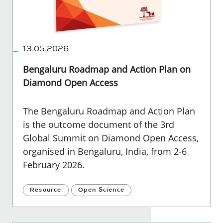
13.05.2026
Bengaluru Roadmap and Action Plan on
Diamond Open Access
The Bengaluru Roadmap and Action Plan
is the outcome document of the 3rd
Global Summit on Diamond Open Access,
organised in Bengaluru, India, from 2-6
February 2026.
Resource
Open Science