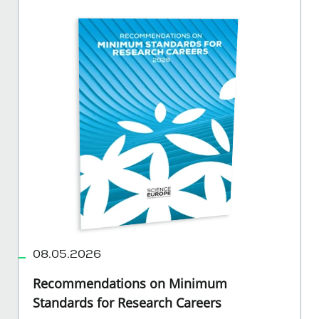
08.05.2026
Recommendations on Minimum
Standards for Research Careers