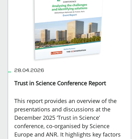
28.04.2026
Trust in Science Conference Report
This report provides an overview of the
presentations and discussions at the
December 2025 ‘Trust in Science’
conference, co-organised by Science
Europe and ANR. It highlights key factors