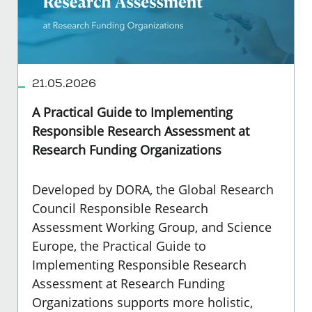
21.05.2026
A Practical Guide to Implementing
Responsible Research Assessment at
Research Funding Organizations
Developed by DORA, the Global Research
Council Responsible Research
Assessment Working Group, and Science
Europe, the Practical Guide to
Implementing Responsible Research
Assessment at Research Funding
Organizations supports more holistic,