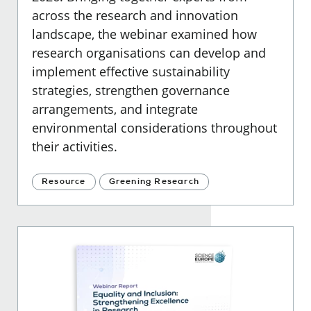
across the research and innovation
landscape, the webinar examined how
research organisations can develop and
implement effective sustainability
strategies, strengthen governance
arrangements, and integrate
environmental considerations throughout
their activities.
Resource
Greening Research