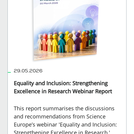
29.05.2026
Equality and Inclusion: Strengthening
Excellence in Research Webinar Report
This report summarises the discussions
and recommendations from Science
Europe’s webinar 'Equality and Inclusion:
Strengthening Excellence in Research,'