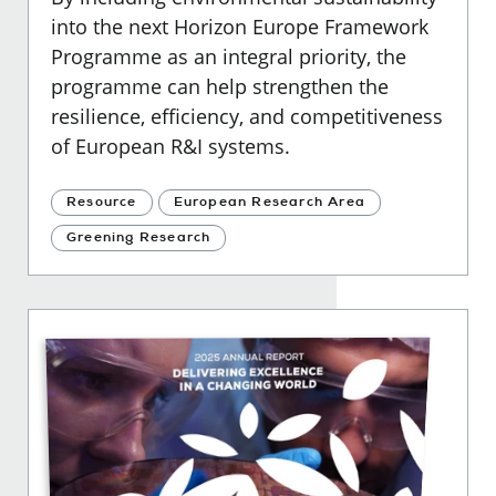
into the next Horizon Europe Framework
Programme as an integral priority, the
programme can help strengthen the
resilience, efficiency, and competitiveness
of European R&I systems.
Resource
European Research Area
Greening Research