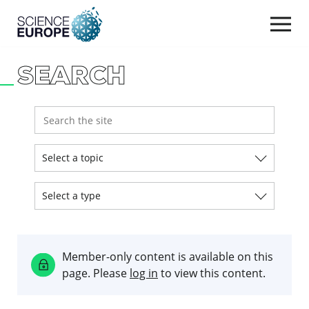
Togg
navi
SEARCH
Skip
to
content
Select a topic
Select a type
Member-only content is available on this
page. Please
log in
to view this content.