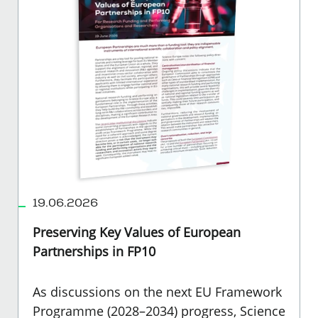
19.06.2026
Preserving Key Values of European
Partnerships in FP10
As discussions on the next EU Framework
Programme (2028–2034) progress, Science