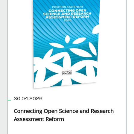
30.04.2026
Connecting Open Science and Research
Assessment Reform