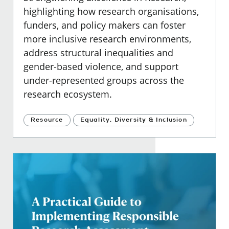
highlighting how research organisations,
funders, and policy makers can foster
more inclusive research environments,
address structural inequalities and
gender-based violence, and support
under-represented groups across the
research ecosystem.
Resource
Equality, Diversity & Inclusion