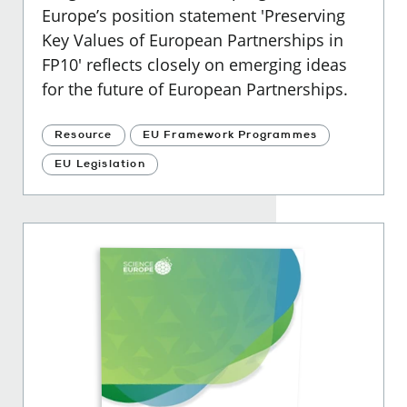
Europe’s position statement 'Preserving
Key Values of European Partnerships in
FP10' reflects closely on emerging ideas
for the future of European Partnerships.
Resource
EU Framework Programmes
EU Legislation