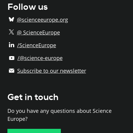
Follow us
@scienceeurope.org
@ ScienceEurope
/ScienceEurope
/@science-europe
Subscribe to our newsletter
Get in touch
Do you have any questions about Science
Europe?