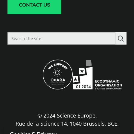
CONTACT US
Search
the
site
© 2024 Science Europe.
Rue de la Science 14, 1040 Brussels, BCE:
BE0840.275.663