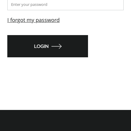
I forgot my password
LOGIN