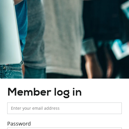
Member's
Member log in
area
Password