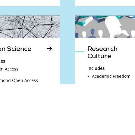
n Science
Research
Culture
des
Includes
n Access
Academic Freedom
mond Open Access
Equality, Diversity, a
n Science Actions by
Inclusion
ence Europe Members
Research Assessmen
earch Data
Reform
nagement
Research Careers
tainable Research Data