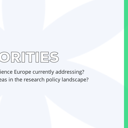
ORITIES
Science Europe currently addressing?
eas in the research policy landscape?