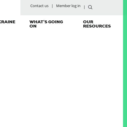
Contact us
Member log in
KRAINE
WHAT'S GOING
OUR
ON
RESOURCES