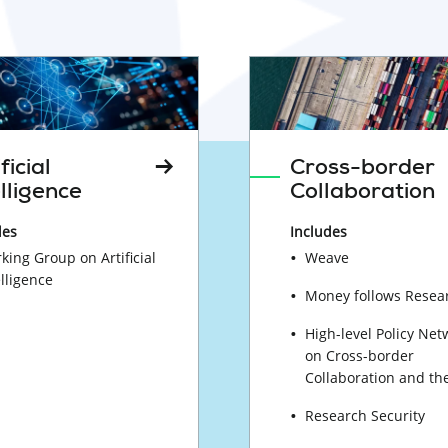
ficial
Cross-border
elligence
Collaboration
des
Includes
king Group on Artificial
Weave
elligence
Money follows Resea
High-level Policy Net
on Cross-border
Collaboration and th
Research Security