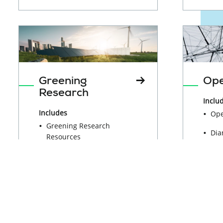
Greening
Ope
Research
Inclu
Includes
Ope
Greening Research
Dia
Resources
Ope
Working Group on
Sci
Greening Research
Res
Ma
Sus