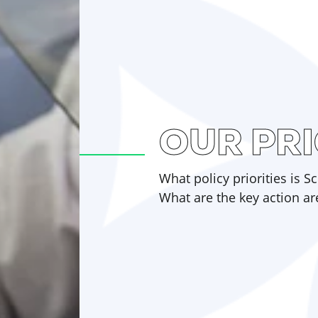
OUR PRI
What policy priorities is 
What are the key action ar