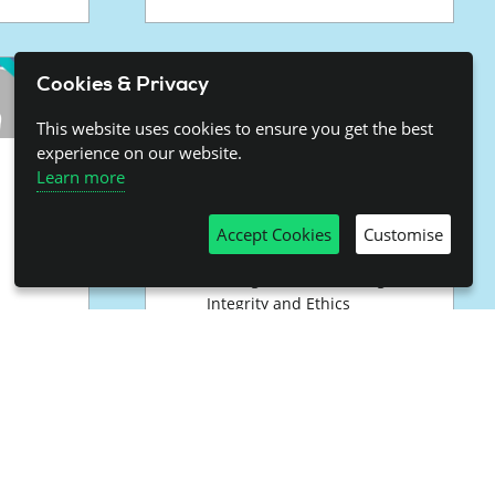
Cookies & Privacy
This website uses cookies to ensure you get the best
experience on our website.
Science
Learn more
Communication
Accept Cookies
Customise
Includes
Talking Science with High
Integrity and Ethics
nd
Standards
Talking Science: Fostering
t
International Collaboration
Working Group on
Communication