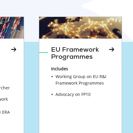
EU Framework
Programmes
Includes
Working Group on EU R&I
Framework Programmes
rcher
Advocacy on FP10
work
e ERA