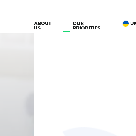
ABOUT
OUR
U
US
PRIORITIES