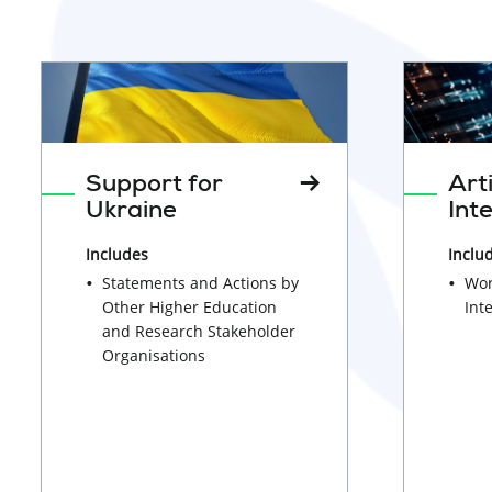
lab
clothes
wearing
protective
mask
conducting
Support for
Arti
tests
Ukraine
Int
in
Includes
Inclu
laboratory
Statements and Actions by
Wor
setting
Other Higher Education
Int
and Research Stakeholder
Organisations