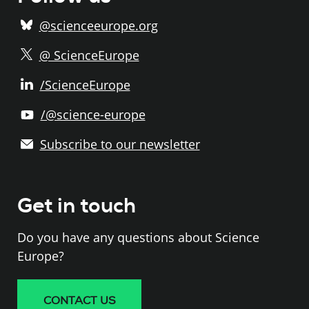
@scienceeurope.org
@ ScienceEurope
/ScienceEurope
/@science-europe
Subscribe to our newsletter
Get in touch
Do you have any questions about Science
Europe?
CONTACT US