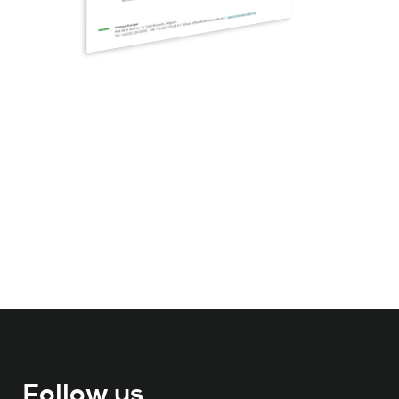
Follow us