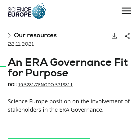
Togg
navi
Skip
Our resources
Download
Shar
to
22.11.2021
content
An ERA Governance Fit
for Purpose
DOI:
10.5281/ZENODO.5718811
Science Europe position on the involvement of
stakeholders in the ERA Governance.