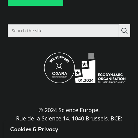
Search
the
site
© 2024 Science Europe.
Rue de la Science 14, 1040 Brussels, BCE:
BE0840.275.663
Cookies & Privacy