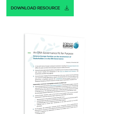
DOWNLOAD RESOURCE