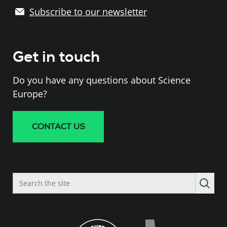
Subscribe to our newsletter
Get in touch
Do you have any questions about Science
Europe?
CONTACT US
Search
the
site