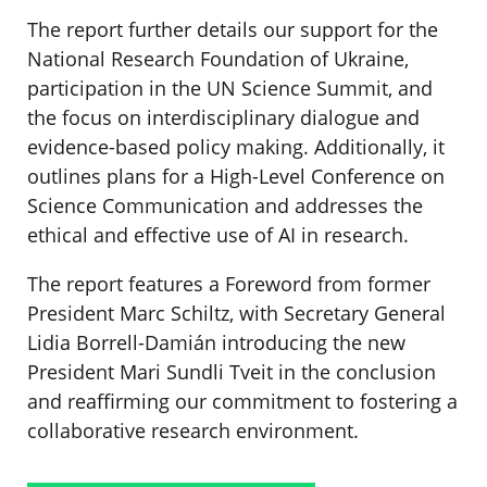
The report further details our support for the
National Research Foundation of Ukraine,
participation in the UN Science Summit, and
the focus on interdisciplinary dialogue and
evidence-based policy making. Additionally, it
outlines plans for a High-Level Conference on
Science Communication and addresses the
ethical and effective use of AI in research.
The report features a Foreword from former
President Marc Schiltz, with Secretary General
Lidia Borrell-Damián introducing the new
President Mari Sundli Tveit in the conclusion
and reaffirming our commitment to fostering a
collaborative research environment.