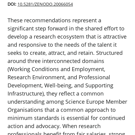
DOI:
10.5281/ZENODO.20066054
These recommendations represent a
significant step forward in the shared effort to
develop a research ecosystem that is attractive
and responsive to the needs of the talent it
seeks to create, attract, and retain. Structured
around three interconnected domains
(Working Conditions and Employment,
Research Environment, and Professional
Development, Well-being, and Supporting
Infrastructure), they reflect a common
understanding among Science Europe Member
Organisations that a common approach to
minimum standards is essential for continued
action and advocacy. When research
professionals benefit from fair salaries, strong