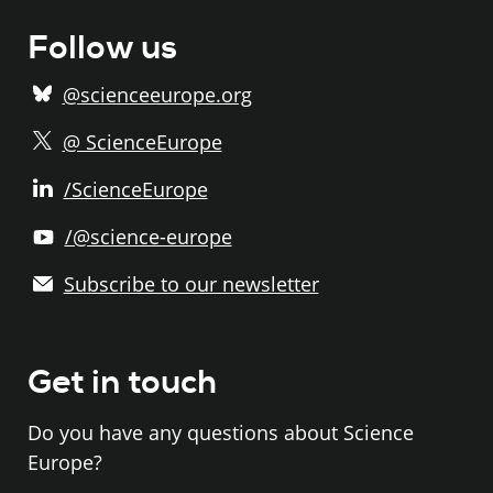
Follow us
@scienceeurope.org
@ ScienceEurope
/ScienceEurope
/@science-europe
Subscribe to our newsletter
Get in touch
Do you have any questions about Science
Europe?