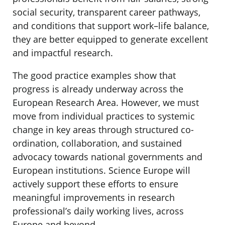
social security, transparent career pathways,
and conditions that support work–life balance,
they are better equipped to generate excellent
and impactful research.
The good practice examples show that
progress is already underway across the
European Research Area. However, we must
move from individual practices to systemic
change in key areas through structured co-
ordination, collaboration, and sustained
advocacy towards national governments and
European institutions. Science Europe will
actively support these efforts to ensure
meaningful improvements in research
professional’s daily working lives, across
Europe and beyond.