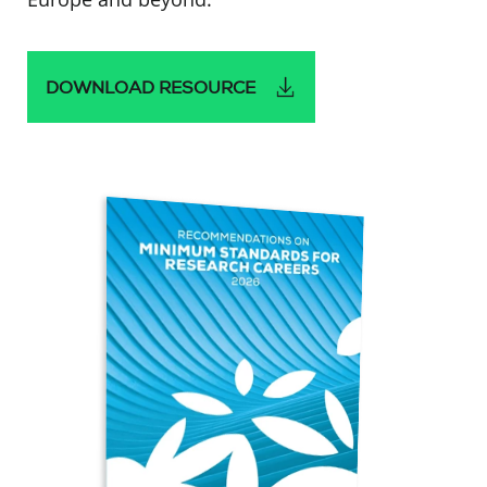
DOWNLOAD RESOURCE