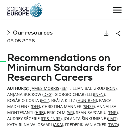
Togg
navi
Skip
Our resources
Download
Shar
to
08.05.2026
content
Recommendations on
Minimum Standards for
Research Careers
AUTHOR(S):
JAMES MORRIS
(
SE
), LILLIAN BALTZRUD (
RCN
),
ANJANA BUCKOW (
DFG
), GIORGIO CHIARELLI (
INFN
),
ROSÁRIO COSTA (
FCT
), BEÁTA KILTZ (
HUN-REN
), PASCAL
MADELEINE (
DFF
), CHRISTINA MANNER (
SNSF
), ANNALISA
MONTESANTI (
HRB
), ERIC OLM (
VR
), SEAN SAPCARIU (
FNR
),
AUDREY SÉGERIE (
FRS-FNRS
), JOLANTA ŠINKŪNIENĖ (
LMT
),
KATA-RIINA VALOSAARI (
AKA
), FREDERIK VAN ACKER (
FWO
)