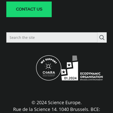
CONTACT US
Search
the
site
© 2024 Science Europe.
Rue de la Science 14, 1040 Brussels, BCE: