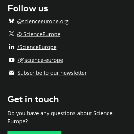
Follow us
@scienceeurope.org
@ ScienceEurope
/ScienceEurope
/@science-europe
Subscribe to our newsletter
Get in touch
Do you have any questions about Science
Europe?