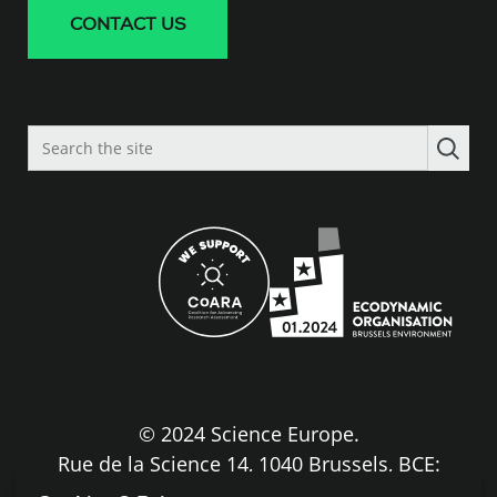
CONTACT US
Search
the
site
© 2024 Science Europe.
Rue de la Science 14, 1040 Brussels, BCE:
BE0840.275.663