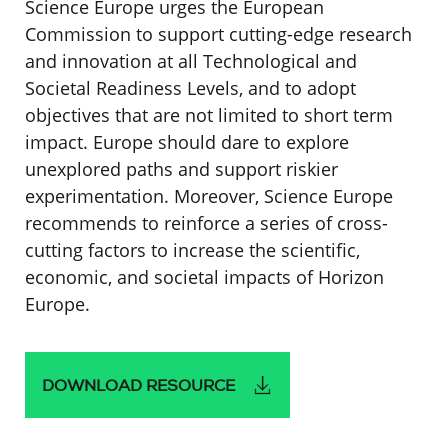
Science Europe urges the European
Commission to support cutting-edge research
and innovation at all Technological and
Societal Readiness Levels, and to adopt
objectives that are not limited to short term
impact. Europe should dare to explore
unexplored paths and support riskier
experimentation. Moreover, Science Europe
recommends to reinforce a series of cross-
cutting factors to increase the scientific,
economic, and societal impacts of Horizon
Europe.
DOWNLOAD RESOURCE