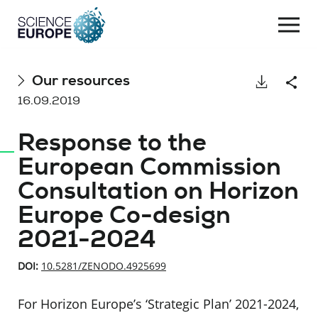
Togg
navi
Skip
Our resources
Download
Shar
to
16.09.2019
content
Response to the
European Commission
Consultation on Horizon
Europe Co-design
2021-2024
DOI:
10.5281/ZENODO.4925699
For Horizon Europe’s ‘Strategic Plan’ 2021-2024,