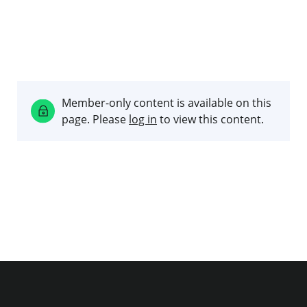
Member-only content is available on this
page. Please
log in
to view this content.