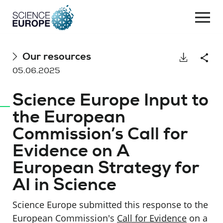
Togg
navi
Skip
Our resources
Download
Shar
to
05.06.2025
content
Science Europe Input to
the European
Commission’s Call for
Evidence on A
European Strategy for
AI in Science
Science Europe submitted this response to the
European Commission's
Call for Evidence
on a