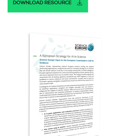
DOWNLOAD RESOURCE