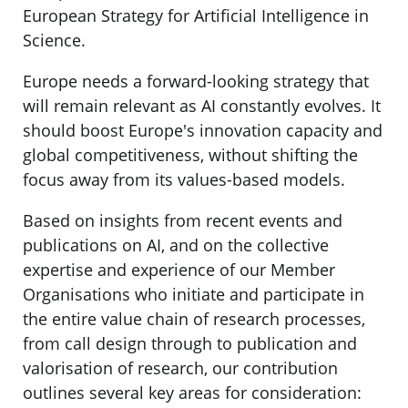
European Strategy for Artificial Intelligence in
Science.
Europe needs a forward-looking strategy that
will remain relevant as AI constantly evolves. It
should boost Europe's innovation capacity and
global competitiveness, without shifting the
focus away from its values-based models.
Based on insights from recent events and
publications on AI, and on the collective
expertise and experience of our Member
Organisations who initiate and participate in
the entire value chain of research processes,
from call design through to publication and
valorisation of research, our contribution
outlines several key areas for consideration: