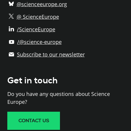
@scienceeurope.org
@ ScienceEurope
/ScienceEurope
/@science-europe
Subscribe to our newsletter
Get in touch
Do you have any questions about Science
Europe?
CONTACT US