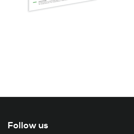
Follow us