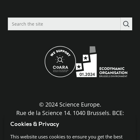
Search
the
site
© 2024 Science Europe.
Rue de la Science 14, 1040 Brussels, BCE:
BE0840.275.663
Cookies & Privacy
Disclaimer and Copyright
This website uses cookies to ensure you get the best