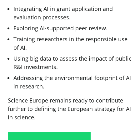
Integrating AI in grant application and
evaluation processes.
Exploring AI-supported peer review.
Training researchers in the responsible use
of AI.
Using big data to assess the impact of public
R&I investments.
Addressing the environmental footprint of AI
in research.
Science Europe remains ready to contribute
further to defining the European strategy for AI
in science.