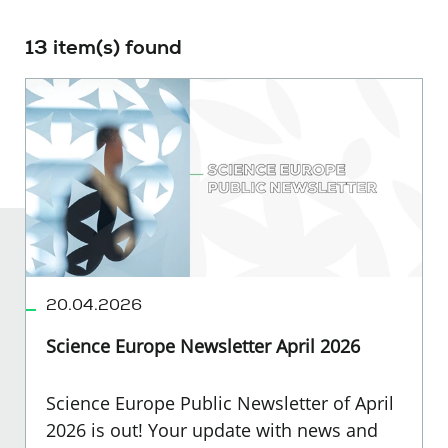
13 item(s) found
20.04.2026
Science Europe Newsletter April 2026
Science Europe Public Newsletter of April
2026 is out! Your update with news and