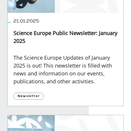
21.01.2025
Science Europe Public Newsletter: January
2025
The Science Europe Updates of January
2025 is out! This newsletter is filled with
news and information on our events,
publications, and other activities.
Newsletter