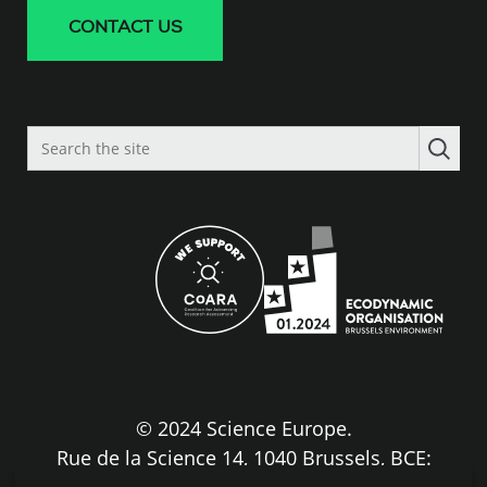
CONTACT US
Search
the
site
© 2024 Science Europe.
Rue de la Science 14, 1040 Brussels, BCE:
BE0840.275.663