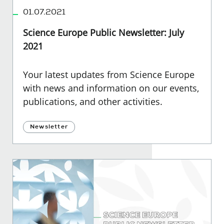
01.07.2021
Science Europe Public Newsletter: July
2021
Your latest updates from Science Europe
with news and information on our events,
publications, and other activities.
Newsletter