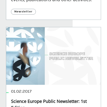
Newsletter
01.02.2017
Science Europe Public Newsletter: 1st