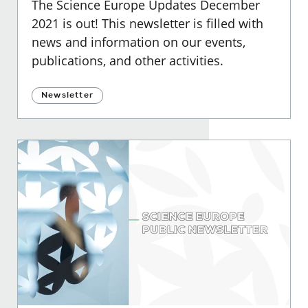
The Science Europe Updates December
2021 is out! This newsletter is filled with
news and information on our events,
publications, and other activities.
Newsletter