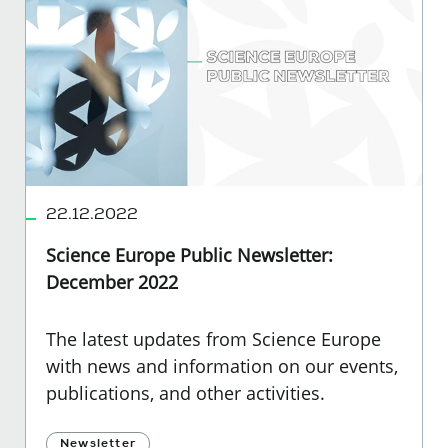
22.12.2022
Science Europe Public Newsletter:
December 2022
The latest updates from Science Europe
with news and information on our events,
publications, and other activities.
Newsletter