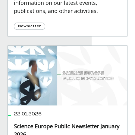
information on our latest events,
publications, and other activities.
Newsletter
22.01.2026
Science Europe Public Newsletter January
2026