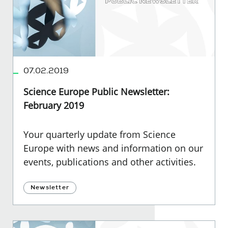
07.02.2019
Science Europe Public Newsletter:
February 2019
Your quarterly update from Science
Europe with news and information on our
events, publications and other activities.
Newsletter