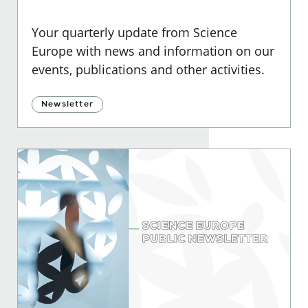
Your quarterly update from Science
Europe with news and information on our
events, publications and other activities.
Newsletter