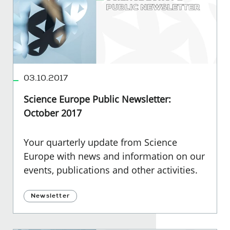
03.10.2017
Science Europe Public Newsletter:
October 2017
Your quarterly update from Science
Europe with news and information on our
events, publications and other activities.
Newsletter