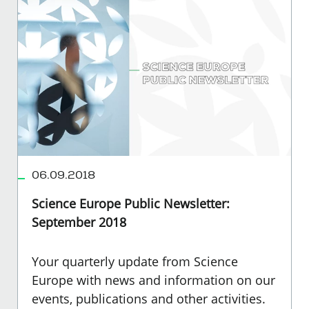
06.09.2018
Science Europe Public Newsletter:
September 2018
Your quarterly update from Science
Europe with news and information on our
events, publications and other activities.