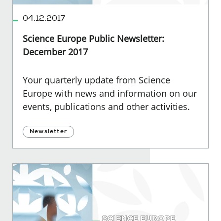
04.12.2017
Science Europe Public Newsletter:
December 2017
Your quarterly update from Science
Europe with news and information on our
events, publications and other activities.
Newsletter