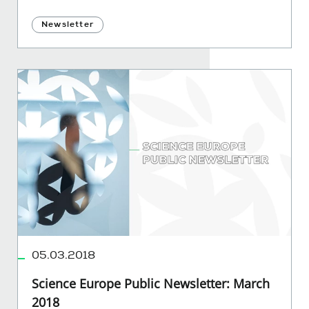
Newsletter
05.03.2018
Science Europe Public Newsletter: March
2018