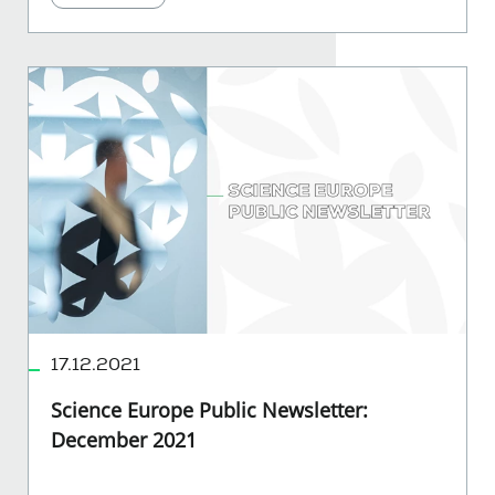
17.12.2021
Science Europe Public Newsletter:
December 2021