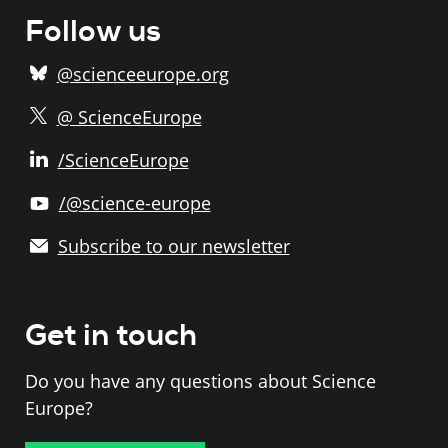
Follow us
@scienceeurope.org
@ ScienceEurope
/ScienceEurope
/@science-europe
Subscribe to our newsletter
Get in touch
Do you have any questions about Science
Europe?