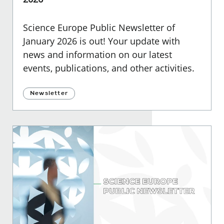
Science Europe Public Newsletter of
January 2026 is out! Your update with
news and information on our latest
events, publications, and other activities.
Newsletter