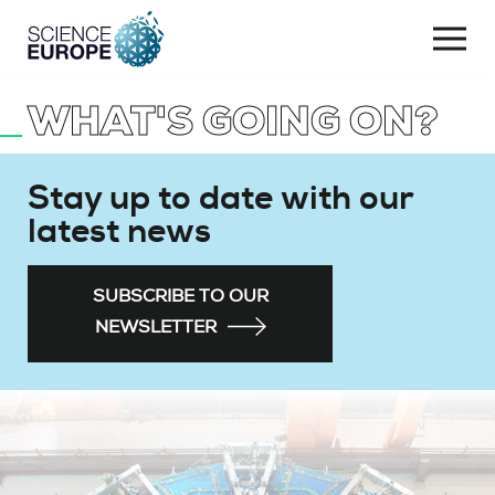
Togg
navi
WHAT'S GOING ON?
Skip
to
content
Stay up to date with our
latest news
SUBSCRIBE TO OUR
NEWSLETTER