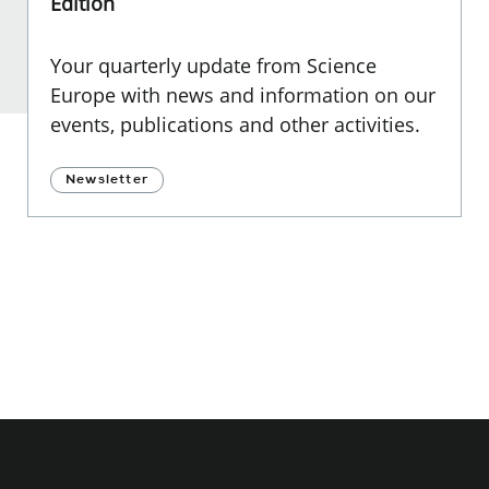
Edition
Your quarterly update from Science
Europe with news and information on our
events, publications and other activities.
Newsletter