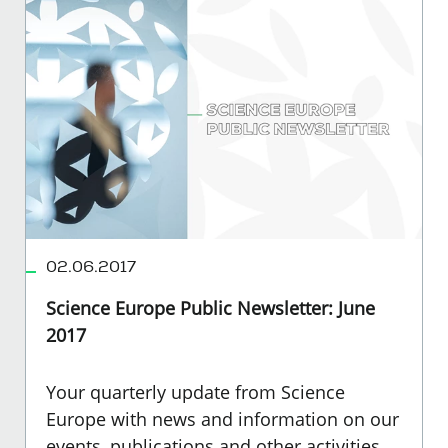
02.06.2017
Science Europe Public Newsletter: June
2017
Your quarterly update from Science
Europe with news and information on our
events, publications and other activities.