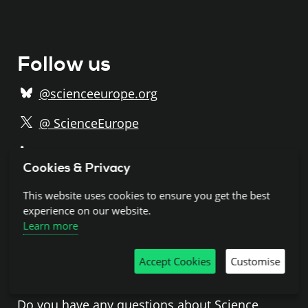
Follow us
@scienceeurope.org
@ ScienceEurope
/ScienceEurope
Cookies & Privacy
/@science-europe
This website uses cookies to ensure you get the best
Subscribe to our newsletter
experience on our website.
Learn more
Accept Cookies
Customise
Get in touch
Do you have any questions about Science