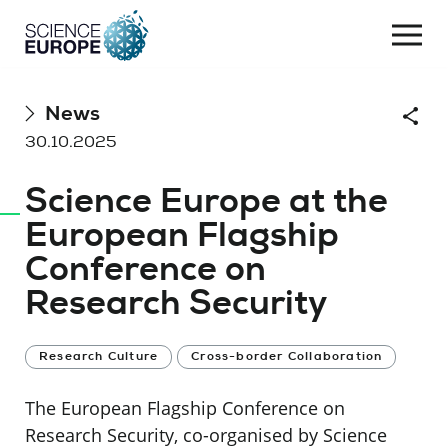
Togg
navi
Skip
News
Shar
to
30.10.2025
content
Science Europe at the
European Flagship
Conference on
Research Security
Research Culture
Cross-border Collaboration
The European Flagship Conference on
Research Security, co-organised by Science