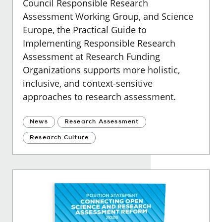
Council Responsible Research
Assessment Working Group, and Science
Europe, the Practical Guide to
Implementing Responsible Research
Assessment at Research Funding
Organizations supports more holistic,
inclusive, and context-sensitive
approaches to research assessment.
News
Research Assessment
Research Culture