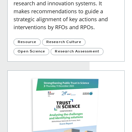
research and innovation systems. It
makes recommendations to guide a
strategic alignment of key actions and
interventions by RFOs and RPOs.
Resource
Research Culture
Open Science
Research Assessment