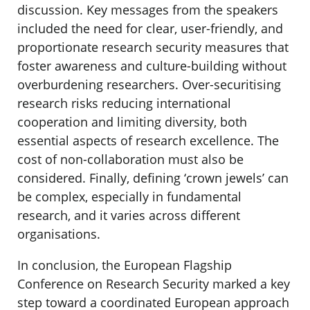
discussion. Key messages from the speakers
included the need for clear, user-friendly, and
proportionate research security measures that
foster awareness and culture-building without
overburdening researchers. Over-securitising
research risks reducing international
cooperation and limiting diversity, both
essential aspects of research excellence. The
cost of non-collaboration must also be
considered. Finally, defining ‘crown jewels’ can
be complex, especially in fundamental
research, and it varies across different
organisations.
In conclusion, the European Flagship
Conference on Research Security marked a key
step toward a coordinated European approach