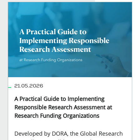
21.05.2026
A Practical Guide to Implementing
Responsible Research Assessment at
Research Funding Organizations
Developed by DORA, the Global Research