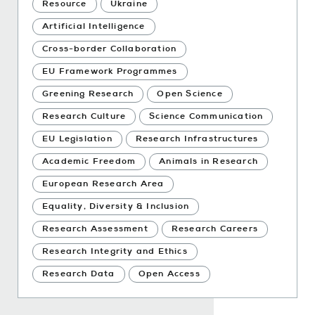
Resource
Ukraine
Artificial Intelligence
Cross-border Collaboration
EU Framework Programmes
Greening Research
Open Science
Research Culture
Science Communication
EU Legislation
Research Infrastructures
Academic Freedom
Animals in Research
European Research Area
Equality, Diversity & Inclusion
Research Assessment
Research Careers
Research Integrity and Ethics
Research Data
Open Access