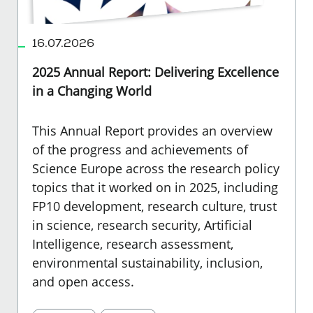
16.07.2026
2025 Annual Report: Delivering Excellence
in a Changing World
This Annual Report provides an overview
of the progress and achievements of
Science Europe across the research policy
topics that it worked on in 2025, including
FP10 development, research culture, trust
in science, research security, Artificial
Intelligence, research assessment,
environmental sustainability, inclusion,
and open access.