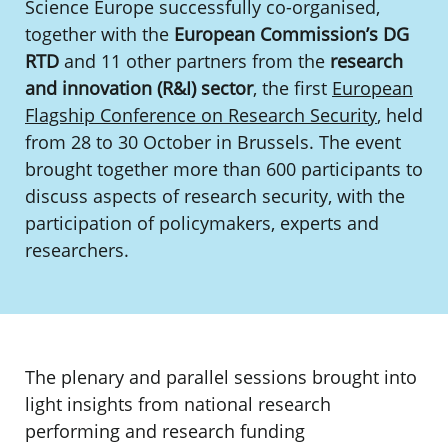
Science Europe successfully co-organised,
together with the
European Commission’s DG
RTD
and 11 other partners from the
research
and innovation (R&I) sector
, the first
European
Flagship Conference on Research Security
, held
from 28 to 30 October in Brussels. The event
brought together more than 600 participants to
discuss aspects of research security, with the
participation of policymakers, experts and
researchers.
The plenary and parallel sessions brought into
light insights from national research
performing and research funding