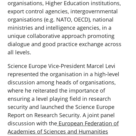
organisations, Higher Education institutions,
export control agencies, intergovernmental
organisations (e.g. NATO, OECD), national
ministries and intelligence agencies, in a
unique collaborative approach promoting
dialogue and good practice exchange across
all levels.
Science Europe Vice-President Marcel Levi
represented the organisation in a high-level
discussion among heads of organisations,
where he reiterated the importance of
ensuring a level playing field in research
security and launched the Science Europe
Report on Research Security. A joint panel
discussion with the
European Federation of
Academies of Sciences and Humanities