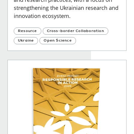
strengthening the Ukrainian research and
innovation ecosystem.
Resource
Cross-border Collaboration
Ukraine
Open Science