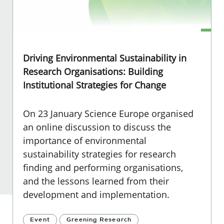
Driving Environmental Sustainability in
Research Organisations: Building
Institutional Strategies for Change
On 23 January Science Europe organised
an online discussion to discuss the
importance of environmental
sustainability strategies for research
finding and performing organisations,
and the lessons learned from their
development and implementation.
Event
Greening Research