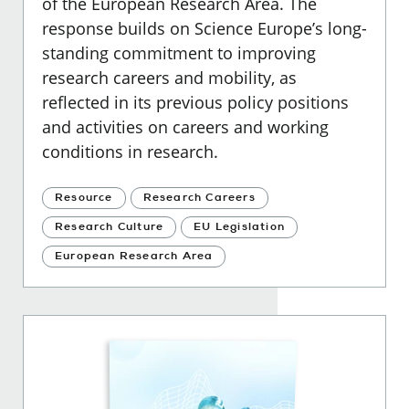
of the European Research Area. The
response builds on Science Europe’s long-
standing commitment to improving
research careers and mobility, as
reflected in its previous policy positions
and activities on careers and working
conditions in research.
Resource
Research Careers
Research Culture
EU Legislation
European Research Area