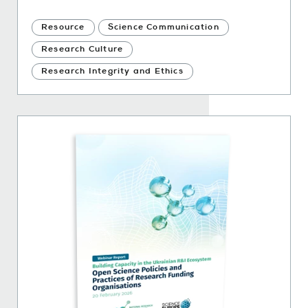
Resource
Science Communication
Research Culture
Research Integrity and Ethics