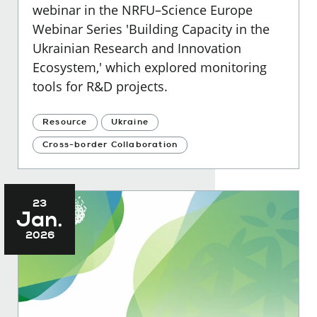
webinar in the NRFU–Science Europe
Webinar Series 'Building Capacity in the
Ukrainian Research and Innovation
Ecosystem,' which explored
monitoring
tools for R&D projects.
Resource
Ukraine
Cross-border Collaboration
23
Jan.
2026