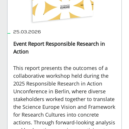
25.03.2026
Event Report Responsible Research in
Action
This report presents the outcomes of a
collaborative workshop held during the
2025 Responsible Research in Action
Unconference in Berlin, where diverse
stakeholders worked together to translate
the Science Europe Vision and Framework
for Research Cultures into concrete
actions. Through forward-looking analysis