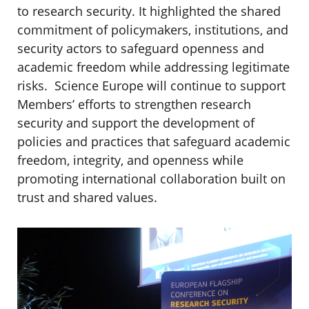
to research security. It highlighted the shared
commitment of policymakers, institutions, and
security actors to safeguard openness and
academic freedom while addressing legitimate
risks. Science Europe will continue to support
Members’ efforts to strengthen research
security and support the development of
policies and practices that safeguard academic
freedom, integrity, and openness while
promoting international collaboration built on
trust and shared values.