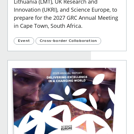
Lithuania (LMT), UK Research and
Innovation (UKRI), and Science Europe, to
prepare for the 2027 GRC Annual Meeting
in Cape Town, South Africa.
Event
Cross-border Collaboration