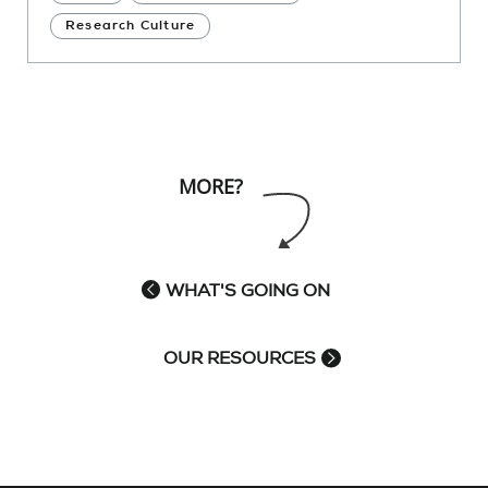
Research Culture
MORE?
WHAT'S GOING ON
OUR RESOURCES