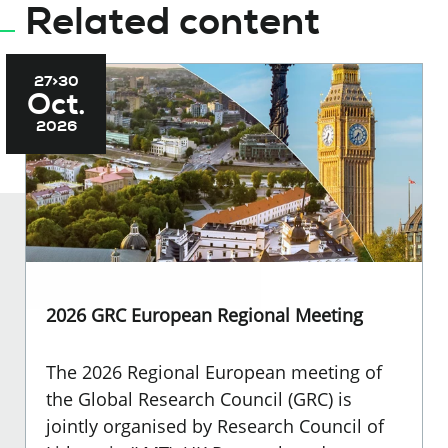
Related content
27>30
Oct.
2026
2026 GRC European Regional Meeting
The 2026 Regional European meeting of
the Global Research Council (GRC) is
jointly organised by Research Council of