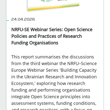
24.04.2026
NRFU-SE Webinar Series: Open Science
Policies and Practices of Research
Funding Organisations
This report summarises the discussions
from the third webinar the NRFU–Science
Europe Webinar Series 'Building Capacity
in the Ukrainian Research and Innovation
Ecosystem,'
exploring how research
funding and performing organisations
integrate Open Science principles into
assessment systems, funding conditions,
and research practices, with a focus on