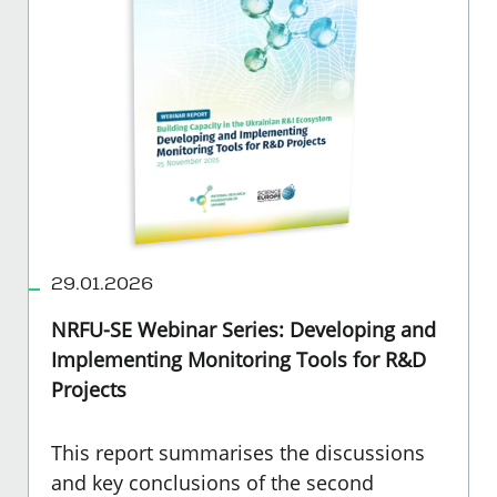
29.01.2026
NRFU-SE Webinar Series: Developing and
Implementing Monitoring Tools for R&D
Projects
This report summarises the discussions
and key conclusions of the second