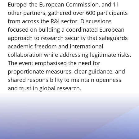
Europe, the European Commission, and 11
other partners, gathered over 600 participants
from across the R&I sector. Discussions
focused on building a coordinated European
approach to research security that safeguards
academic freedom and international
collaboration while addressing legitimate risks.
The event emphasised the need for
proportionate measures, clear guidance, and
shared responsibility to maintain openness
and trust in global research.