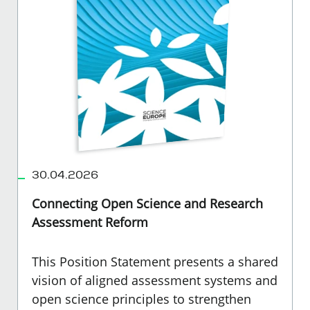
30.04.2026
Connecting Open Science and Research
Assessment Reform
This Position Statement presents a shared
vision of aligned assessment systems and
open science principles to strengthen