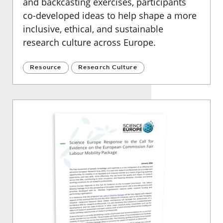
and backcasting exercises, participants
co-developed ideas to help shape a more
inclusive, ethical, and sustainable
research culture across Europe.
Resource
Research Culture