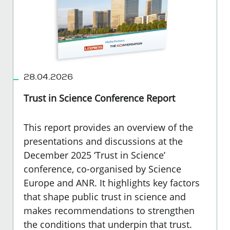
28.04.2026
Trust in Science Conference Report
This report provides an overview of the
presentations and discussions at the
December 2025 ‘Trust in Science’
conference, co-organised by Science
Europe and ANR. It highlights key factors
that shape public trust in science and
makes recommendations to strengthen
the conditions that underpin that trust.