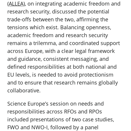
(ALLEA)
, on integrating academic freedom and
research security, discussed the potential
trade-offs between the two, affirming the
tensions which exist. Balancing openness,
academic freedom and research security
remains a trilemma, and coordinated support
across Europe, with a clear legal framework
and guidance, consistent messaging, and
defined responsibilities at both national and
EU levels, is needed to avoid protectionism
and to ensure that research remains globally
collaborative.
Science Europe’s session on needs and
responsibilities across RFOs and RPOs
included presentations of two case studies,
FWO and NWO-I, followed by a panel