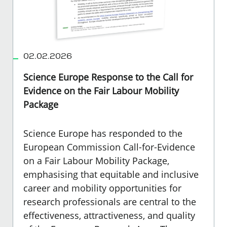
02.02.2026
Science Europe Response to the Call for
Evidence on the Fair Labour Mobility
Package
Science Europe has responded to the
European Commission Call-for-Evidence
on a Fair Labour Mobility Package
,
emphasising that equitable and inclusive
career and mobility opportunities for
research professionals are central to the
effectiveness, attractiveness, and quality