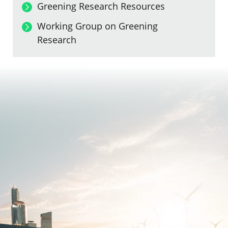
Greening Research Resources
Working Group on Greening
Research