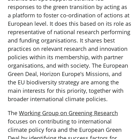
responses to the green transition by acting as
a platform to foster co-ordination of actions at
European level. It does this based on its role as
representative of national research performing
and funding organisations. It shares best
practices on relevant research and innovation
policies within its membership, with partner
organisations, and with society. The European
Green Deal, Horizon Europe’s Missions, and
the EU biodiversity strategy are among the
main interests for this priority, together with
broader international climate policies.
The
Working Group on Greening Research
focuses on contributing to international
climate policy fora and the European Green
Deal by identifying the success factors for