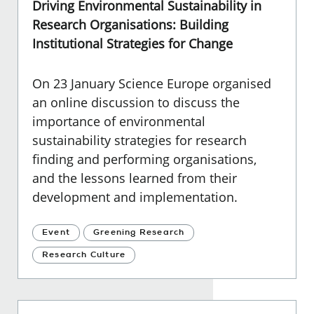
Driving Environmental Sustainability in
Research Organisations: Building
Institutional Strategies for Change
On 23 January Science Europe organised
an online discussion to discuss the
importance of environmental
sustainability strategies for research
finding and performing organisations,
and the lessons learned from their
development and implementation.
Event
Greening Research
Research Culture