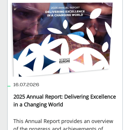
16.07.2026
2025 Annual Report: Delivering Excellence
in a Changing World
This Annual Report provides an overview
of the progress and achievements of