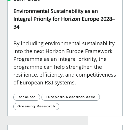
Environmental Sustainability as an
Integral Priority for Horizon Europe 2028–
34
By including environmental sustainability
into the next Horizon Europe Framework
Programme as an integral priority, the
programme can help strengthen the
resilience, efficiency, and competitiveness
of European R&I systems.
Resource
European Research Area
Greening Research