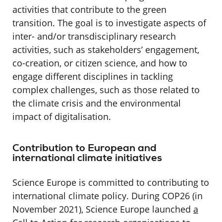
activities that contribute to the green
transition. The goal is to investigate aspects of
inter- and/or transdisciplinary research
activities, such as stakeholders’ engagement,
co-creation, or citizen science, and how to
engage different disciplines in tackling
complex challenges, such as those related to
the climate crisis and the environmental
impact of digitalisation.
Contribution to European and
international climate initiatives
Science Europe is committed to contributing to
international climate policy. During COP26 (in
November 2021), Science Europe launched
a