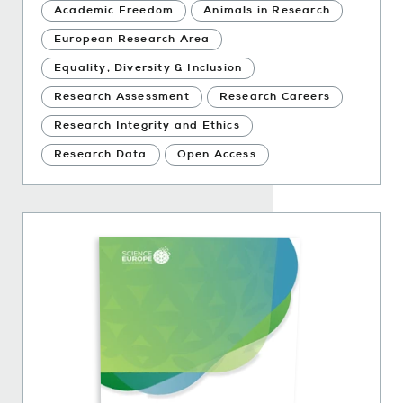
Academic Freedom
Animals in Research
European Research Area
Equality, Diversity & Inclusion
Research Assessment
Research Careers
Research Integrity and Ethics
Research Data
Open Access