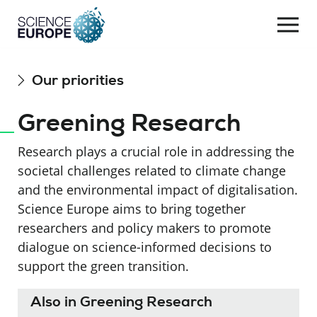
Togg
navi
Skip
Our priorities
to
content
Greening Research
Research plays a crucial role in addressing the
societal challenges related to climate change
and the environmental impact of digitalisation.
Science Europe aims to bring together
researchers and policy makers to promote
dialogue on science-informed decisions to
support the green transition.
Also in Greening Research