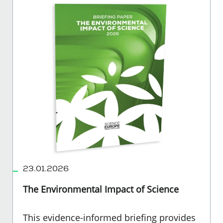
23.01.2026
The Environmental Impact of Science
This evidence-informed briefing provides