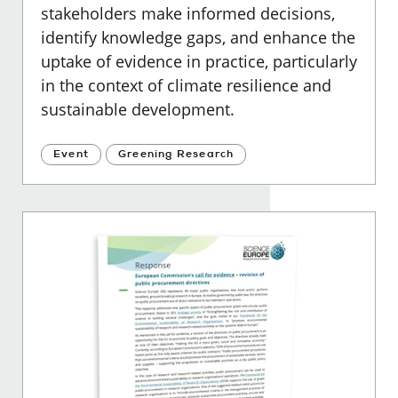
stakeholders make informed decisions,
identify knowledge gaps, and enhance the
uptake of evidence in practice, particularly
in the context of climate resilience and
sustainable development.
Event
Greening Research