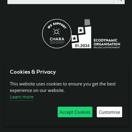
the
site
Cookies & Privacy
© 2024 Science Europe.
Rue de la Science 14, 1040 Brussels, BCE:
This website uses cookies to ensure you get the best
BE0840.275.663
experience on our website.
Learn more
Disclaimer and Copyright
Accept Cookies
Customise
Cookies