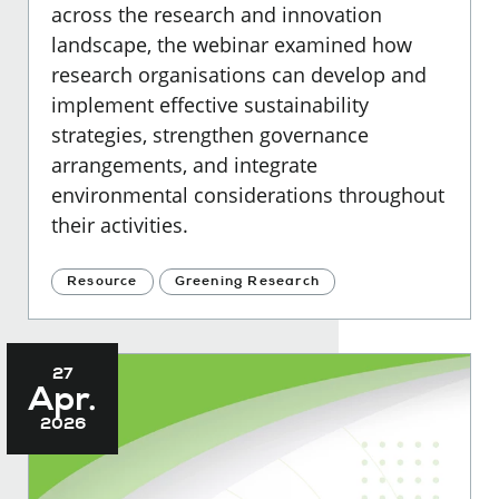
across the research and innovation
landscape, the webinar examined how
research organisations can develop and
implement effective sustainability
strategies, strengthen governance
arrangements, and integrate
environmental considerations throughout
their activities.
Resource
Greening Research
27
Apr.
2026