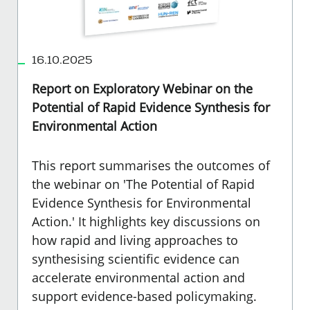
16.10.2025
Report on Exploratory Webinar on the
Potential of Rapid Evidence Synthesis for
Environmental Action
This report summarises the outcomes of
the webinar on 'The Potential of Rapid
Evidence Synthesis for Environmental
Action.' It highlights key discussions on
how rapid and living approaches to
synthesising scientific evidence can
accelerate environmental action and
support evidence-based policymaking.