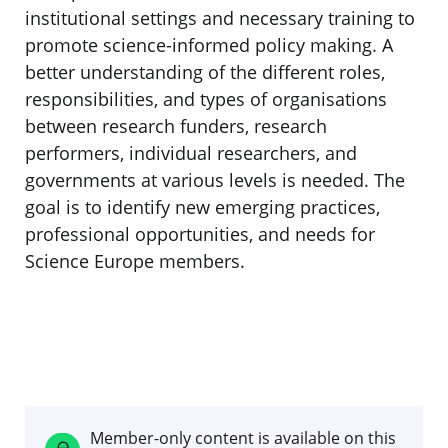
institutional settings and necessary training to
promote science-informed policy making. A
better understanding of the different roles,
responsibilities, and types of organisations
between research funders, research
performers, individual researchers, and
governments at various levels is needed. The
goal is to identify new emerging practices,
professional opportunities, and needs for
Science Europe members.
Member-only content is available on this