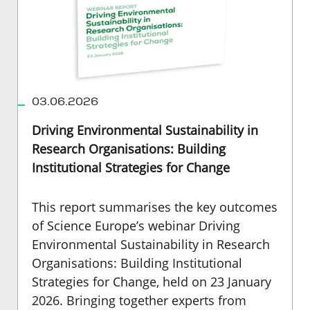
03.06.2026
Driving Environmental Sustainability in
Research Organisations: Building
Institutional Strategies for Change
This report summarises the key outcomes
of Science Europe’s webinar Driving
Environmental Sustainability in Research
Organisations: Building Institutional
Strategies for Change, held on 23 January
2026. Bringing together experts from