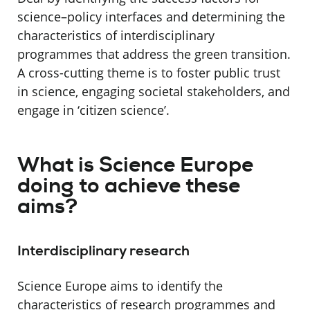
science–policy interfaces and determining the
characteristics of interdisciplinary
programmes that address the green transition.
A cross-cutting theme is to foster public trust
in science, engaging societal stakeholders, and
engage in ‘citizen science’.
What is Science Europe
doing to achieve these
aims?
Interdisciplinary research
Science Europe aims to identify the
characteristics of research programmes and