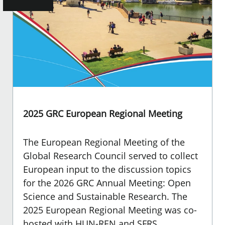
2025 GRC European Regional Meeting
The European Regional Meeting of the
Global Research Council served to collect
European input to the discussion topics
for the 2026 GRC Annual Meeting: Open
Science and Sustainable Research. The
2025 European Regional Meeting was co-
hosted with HUN-REN and SFRS.