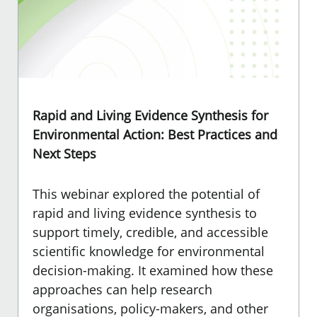
Rapid and Living Evidence Synthesis for
Environmental Action: Best Practices and
Next Steps
This webinar explored the potential of
rapid and living evidence synthesis to
support timely, credible, and accessible
scientific knowledge for environmental
decision-making. It examined how these
approaches can help research
organisations, policy-makers, and other