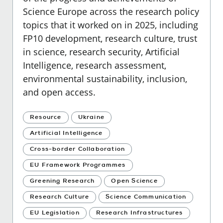
Science Europe across the research policy
topics that it worked on in 2025, including
FP10 development, research culture, trust
in science, research security, Artificial
Intelligence, research assessment,
environmental sustainability, inclusion,
and open access.
Resource
Ukraine
Artificial Intelligence
Cross-border Collaboration
EU Framework Programmes
Greening Research
Open Science
Research Culture
Science Communication
EU Legislation
Research Infrastructures