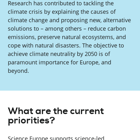
Research has contributed to tackling the
climate crisis by explaining the causes of
climate change and proposing new, alternative
solutions to – among others – reduce carbon
emissions, preserve natural ecosystems, and
cope with natural disasters. The objective to
achieve climate neutrality by 2050 is of
paramount importance for Europe, and
beyond.
What are the current
priorities?
Science Europe supports science-led