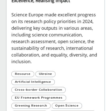
Excellence, Realising Impact
Science Europe made excellent progress
on its research policy priorities in 2024,
delivering key outputs in various areas,
including science communication,
research assessment, open science, the
sustainability of research, international
collaboration, and equality, diversity, and
inclusion.
Resource
Ukraine
Artificial Intelligence
Cross-border Collaboration
EU Framework Programmes
Greening Research
Open Science