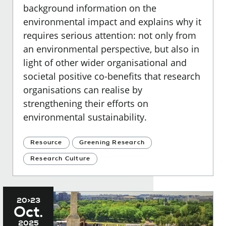
background information on the
environmental impact and explains why it
requires serious attention: not only from
an environmental perspective, but also in
light of other wider organisational and
societal positive co-benefits that research
organisations can realise by
strengthening their efforts on
environmental sustainability.
Resource
Greening Research
Research Culture
20>23
Oct.
2025