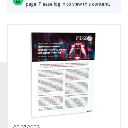
page. Please
log in
to view this content.
22.07.2026