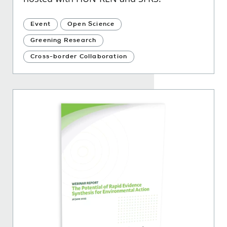
Event
Open Science
Greening Research
Cross-border Collaboration