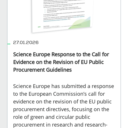
27.01.2026
Science Europe Response to the Call for
Evidence on the Revision of EU Public
Procurement Guidelines
Science Europe has submitted a response
to the European Commission’s call for
evidence on the revision of the EU public
procurement directives, focusing on the
role of green and circular public
procurement in research and research-