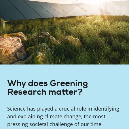
Why does Greening
Research matter?
Science has played a crucial role in identifying
and explaining climate change, the most
pressing societal challenge of our time.