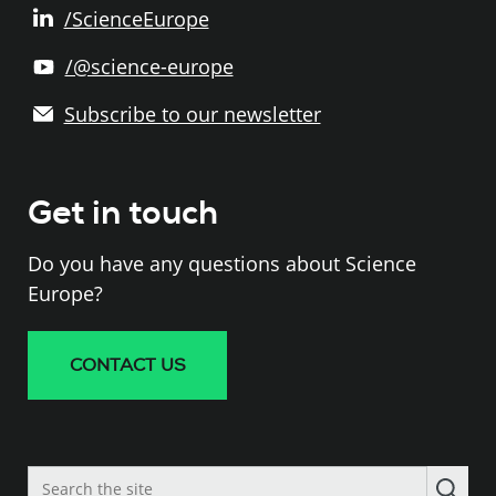
/ScienceEurope
/@science-europe
Subscribe to our newsletter
Get in touch
Do you have any questions about Science
Europe?
CONTACT US
Search