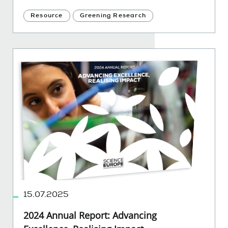
Resource
Greening Research
15.07.2025
2024 Annual Report: Advancing