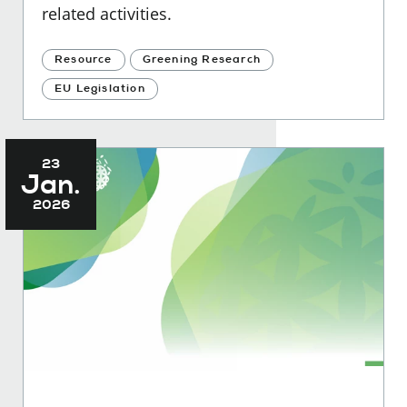
related activities.
Resource
Greening Research
EU Legislation
23
Jan.
2026