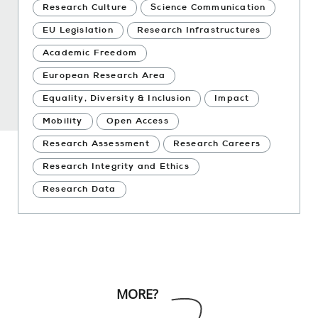
Research Culture
Science Communication
EU Legislation
Research Infrastructures
Academic Freedom
European Research Area
Equality, Diversity & Inclusion
Impact
Mobility
Open Access
Research Assessment
Research Careers
Research Integrity and Ethics
Research Data
MORE?