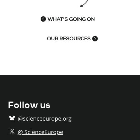
WHAT'S GOING ON
OUR RESOURCES
Follow us
@scienceeurope.org
@ ScienceEurope