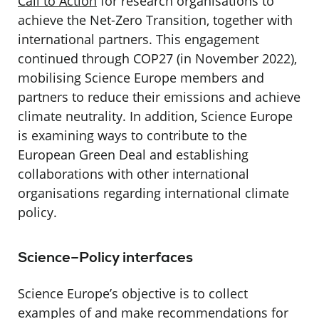
Call to Action
for research organisations to
achieve the Net-Zero Transition, together with
international partners. This engagement
continued through COP27 (in November 2022),
mobilising Science Europe members and
partners to reduce their emissions and achieve
climate neutrality. In addition, Science Europe
is examining ways to contribute to the
European Green Deal and establishing
collaborations with other international
organisations regarding international climate
policy.
Science–Policy interfaces
Science Europe’s objective is to collect
examples of and make recommendations for