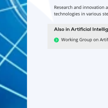
Research and innovation a
technologies in various st
Also in Artificial Intell
Working Group on Artifi