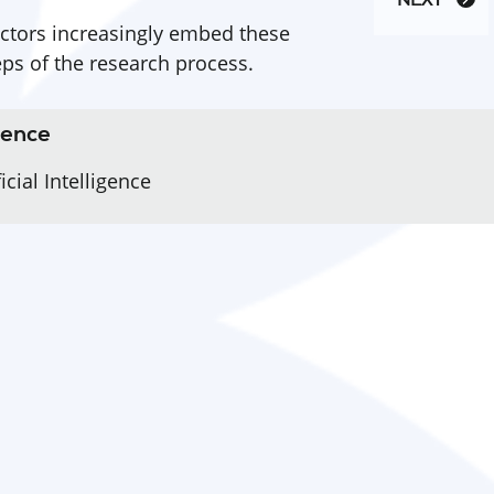
NEXT
ctors increasingly embed these
eps of the research process.
igence
cial Intelligence