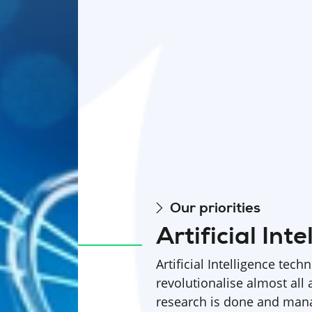
Our priorities
Artificial Inte
Artificial Intelligence tech
revolutionalise almost all 
research is done and man