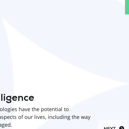
lligence
nologies have the potential to
aspects of our lives, including the way
aged.