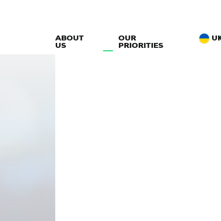
ABOUT
OUR
U
US
PRIORITIES