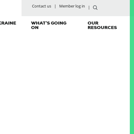
Contact us
Member log in
KRAINE
WHAT'S GOING
OUR
ON
RESOURCES