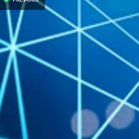
PREVIOUS